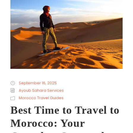
September 16, 2025
Ayoub Sahara Services
Morocco Travel Guides
Best Time to Travel to
Morocco: Your