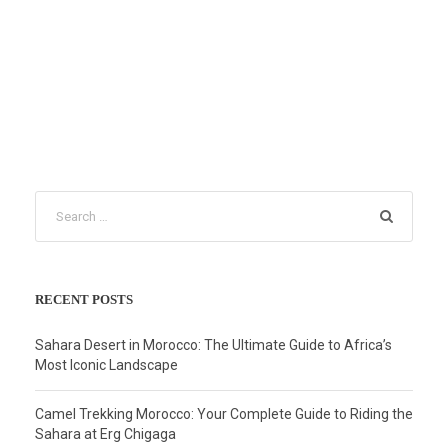
RECENT POSTS
Sahara Desert in Morocco: The Ultimate Guide to Africa’s
Most Iconic Landscape
Camel Trekking Morocco: Your Complete Guide to Riding the
Sahara at Erg Chigaga