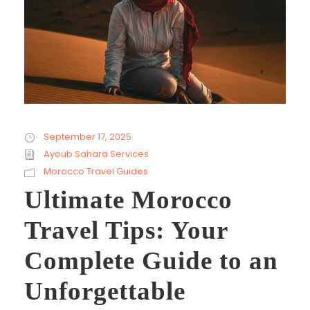
September 17, 2025
Ayoub Sahara Services
Morocco Travel Guides
Ultimate Morocco
Travel Tips: Your
Complete Guide to an
Unforgettable