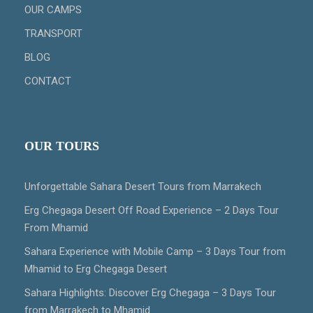
OUR CAMPS
TRANSPORT
BLOG
CONTACT
OUR TOURS
Unforgettable Sahara Desert Tours from Marrakech
Erg Chegaga Desert Off Road Experience – 2 Days Tour
From Mhamid
Sahara Experience with Mobile Camp – 3 Days Tour from
Mhamid to Erg Chegaga Desert
Sahara Highlights: Discover Erg Chegaga – 3 Days Tour
from Marrakech to Mhamid