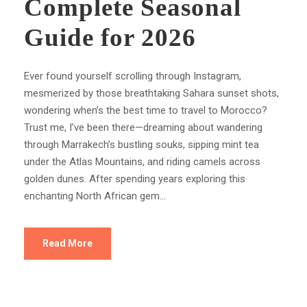
Complete Seasonal
Guide for 2026
Ever found yourself scrolling through Instagram,
mesmerized by those breathtaking Sahara sunset shots,
wondering when’s the best time to travel to Morocco?
Trust me, I’ve been there—dreaming about wandering
through Marrakech’s bustling souks, sipping mint tea
under the Atlas Mountains, and riding camels across
golden dunes. After spending years exploring this
enchanting North African gem...
Read More