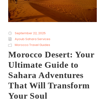
September 22, 2025
Ayoub Sahara Services
Morocco Travel Guides
Morocco Desert: Your
Ultimate Guide to
Sahara Adventures
That Will Transform
Your Soul