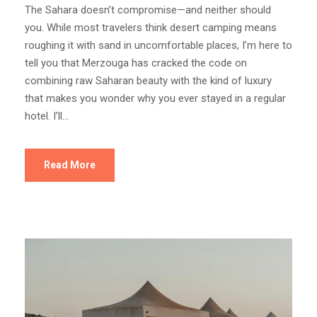
The Sahara doesn’t compromise—and neither should
you. While most travelers think desert camping means
roughing it with sand in uncomfortable places, I’m here to
tell you that Merzouga has cracked the code on
combining raw Saharan beauty with the kind of luxury
that makes you wonder why you ever stayed in a regular
hotel. I’ll...
Read More