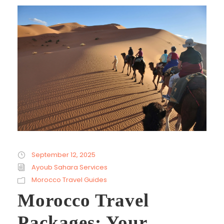
September 12, 2025
Ayoub Sahara Services
Morocco Travel Guides
Morocco Travel
Packages: Your