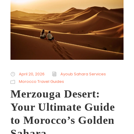
April 20, 2026
Ayoub Sahara Services
Morocco Travel Guides
Merzouga Desert:
Your Ultimate Guide
to Morocco’s Golden
Sahara