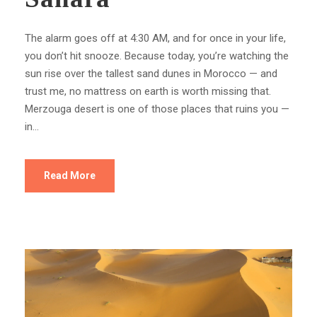
The alarm goes off at 4:30 AM, and for once in your life,
you don’t hit snooze. Because today, you’re watching the
sun rise over the tallest sand dunes in Morocco — and
trust me, no mattress on earth is worth missing that.
Merzouga desert is one of those places that ruins you —
in...
Read More