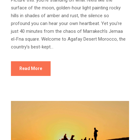
Picture this: you’re standing on what feels like the
surface of the moon, golden-hour light painting rocky
hills in shades of amber and rust, the silence so
profound you can hear your own heartbeat. Yet you’re
just 40 minutes from the chaos of Marrakech’s Jemaa
el-Fna square. Welcome to Agafay Desert Morocco, the
country’s best-kept...
Read More