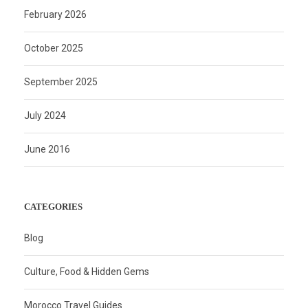
February 2026
October 2025
September 2025
July 2024
June 2016
CATEGORIES
Blog
Culture, Food & Hidden Gems
Morocco Travel Guides