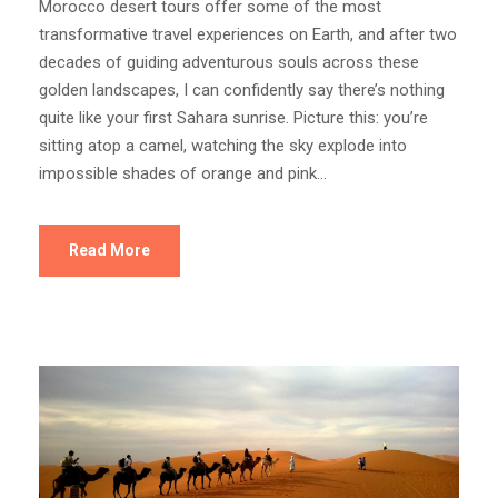
Morocco desert tours offer some of the most
transformative travel experiences on Earth, and after two
decades of guiding adventurous souls across these
golden landscapes, I can confidently say there’s nothing
quite like your first Sahara sunrise. Picture this: you’re
sitting atop a camel, watching the sky explode into
impossible shades of orange and pink...
Read More