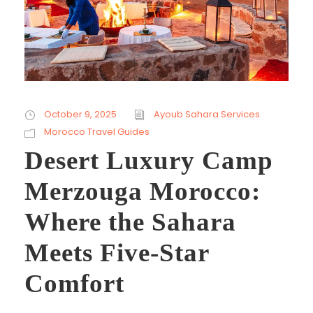
October 9, 2025
Ayoub Sahara Services
Morocco Travel Guides
Desert Luxury Camp
Merzouga Morocco:
Where the Sahara
Meets Five-Star
Comfort