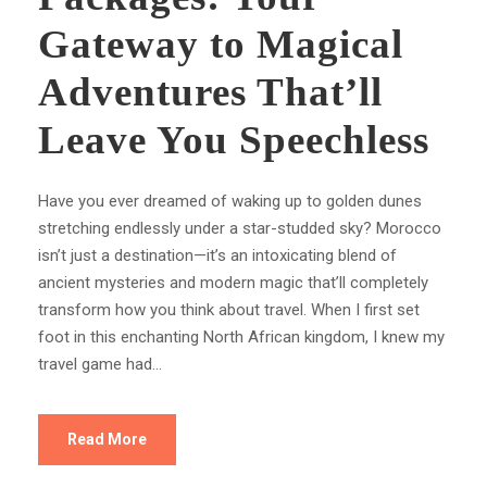
Gateway to Magical
Adventures That’ll
Leave You Speechless
Have you ever dreamed of waking up to golden dunes
stretching endlessly under a star-studded sky? Morocco
isn’t just a destination—it’s an intoxicating blend of
ancient mysteries and modern magic that’ll completely
transform how you think about travel. When I first set
foot in this enchanting North African kingdom, I knew my
travel game had...
Read More