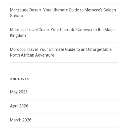
Merzouga Desert: Your Ultimate Guide to Morocco’s Golden
Sahara
Morocco Travel Guide: Your Ultimate Gateway to the Magic
Kingdom
Morocco Travel: Your Ultimate Guide to an Unforgettable
North African Adventure
ARCHIVES
May 2026
April 2026
March 2026