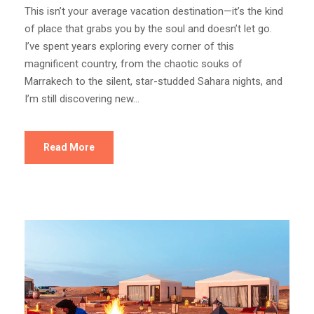
This isn’t your average vacation destination—it’s the kind
of place that grabs you by the soul and doesn’t let go.
I’ve spent years exploring every corner of this
magnificent country, from the chaotic souks of
Marrakech to the silent, star-studded Sahara nights, and
I’m still discovering new...
Read More