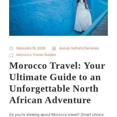
February 15, 2026
Ayoub Sahara Services
Morocco Travel Guides
Morocco Travel: Your
Ultimate Guide to an
Unforgettable North
African Adventure
So you’re thinking about Morocco travel? Smart choice.