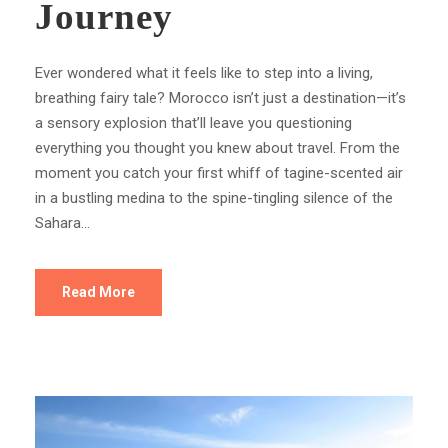
Journey
Ever wondered what it feels like to step into a living,
breathing fairy tale? Morocco isn’t just a destination—it’s
a sensory explosion that’ll leave you questioning
everything you thought you knew about travel. From the
moment you catch your first whiff of tagine-scented air
in a bustling medina to the spine-tingling silence of the
Sahara...
Read More