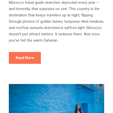
Morocco travel guide searches skyrocket every year —
and honestly, that surprises no one. This country is the
destination that keeps travelers up at night, flipping
through photos of golden dunes, turquoise-tiled medinas,
and rooftop sunsets drenched in saffron light. Morocco
doesn’t just attract visitors. It seduces them. And once
you’ve felt the warm Saharan...
Read More