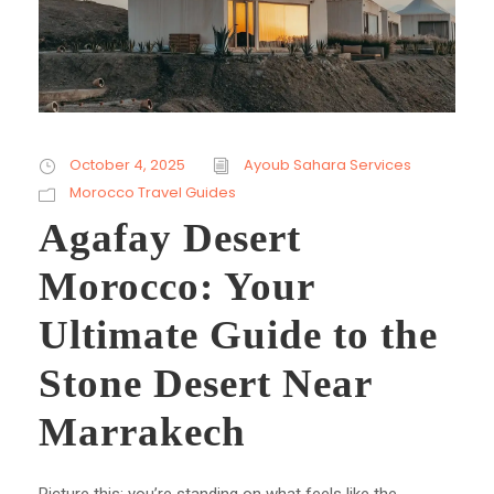
October 4, 2025
Ayoub Sahara Services
Morocco Travel Guides
Agafay Desert
Morocco: Your
Ultimate Guide to the
Stone Desert Near
Marrakech