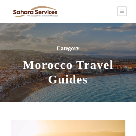
Category
Morocco Travel
Guides