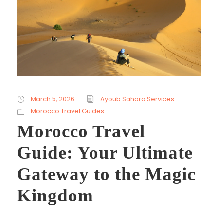
March 5, 2026
Ayoub Sahara Services
Morocco Travel Guides
Morocco Travel
Guide: Your Ultimate
Gateway to the Magic
Kingdom