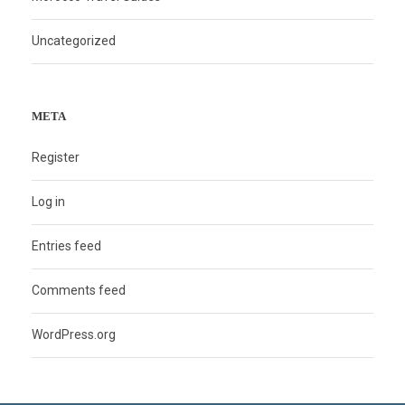
Uncategorized
META
Register
Log in
Entries feed
Comments feed
WordPress.org