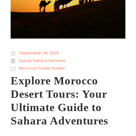
September 26, 2025
Ayoub Sahara Services
Morocco Travel Guides
Explore Morocco
Desert Tours: Your
Ultimate Guide to
Sahara Adventures