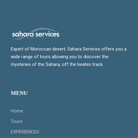
Expert of Moroccan desert, Sahara Services offers you a
wide range of tours allowing you to discover the
mysteries of the Sahara, off the beaten track.
MENU
Home
Tours
EXPERIENCES