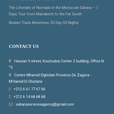
The Lifestyle of Nomads in the Moroccan Sahara – 7
Days Tour from Marrakech to the Far South
Beaten Track Adventure, 03 Day 02 Nights
CONTACT US
Hassan II street, Koutoubia Center 2 building, Office N
°5
Centre Mhamid Elghizlan Province De Zagora -
M'Hamid El Ghizlane
+212 6 61 77 67 66
+212 6 14 68 68 68
saharaservicesagency@gmail.com