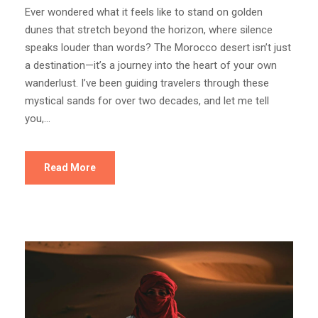
Ever wondered what it feels like to stand on golden
dunes that stretch beyond the horizon, where silence
speaks louder than words? The Morocco desert isn’t just
a destination—it’s a journey into the heart of your own
wanderlust. I’ve been guiding travelers through these
mystical sands for over two decades, and let me tell
you,...
Read More